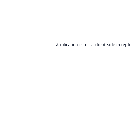
Application error: a
client
-side except