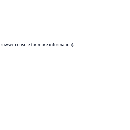
rowser console
for more information).