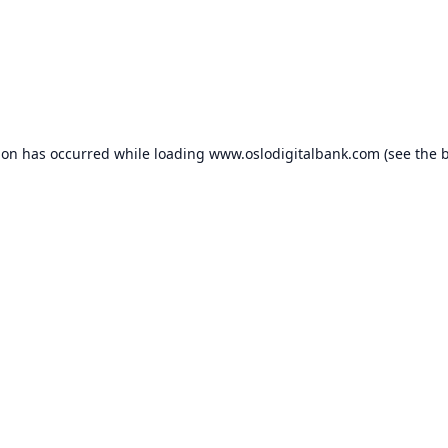
ion has occurred while loading
www.oslodigitalbank.com
(see the
b