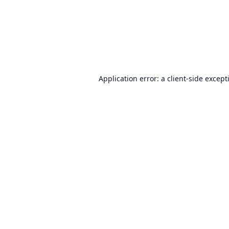
Application error: a
client
-side except