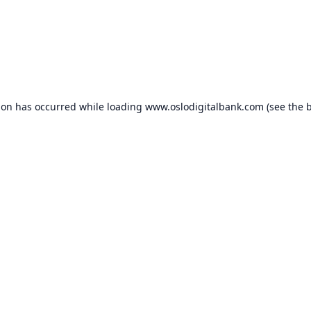
ion has occurred while loading
www.oslodigitalbank.com
(see the
b