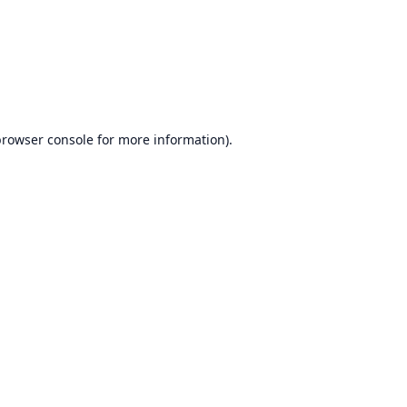
rowser console
for more information).