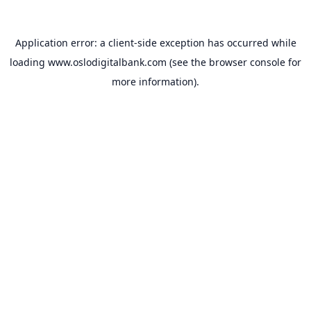
Application error: a
client
-side exception has occurred while
loading
www.oslodigitalbank.com
(see the
browser console
for
more information).