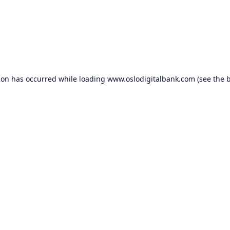
ion has occurred while loading
www.oslodigitalbank.com
(see the
b