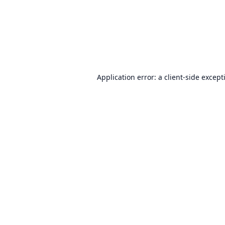
Application error: a
client
-side except