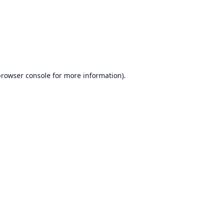
rowser console
for more information).