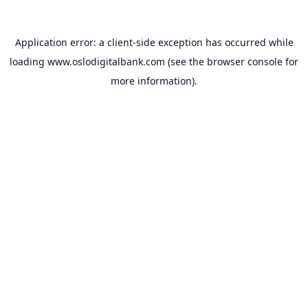
Application error: a
client
-side exception has occurred while
loading
www.oslodigitalbank.com
(see the
browser console
for
more information).