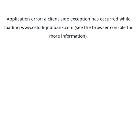
Application error: a
client
-side exception has occurred while
loading
www.oslodigitalbank.com
(see the
browser console
for
more information).