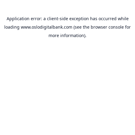
Application error: a
client
-side exception has occurred while
loading
www.oslodigitalbank.com
(see the
browser console
for
more information).