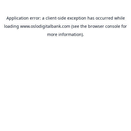
Application error: a
client
-side exception has occurred while
loading
www.oslodigitalbank.com
(see the
browser console
for
more information).