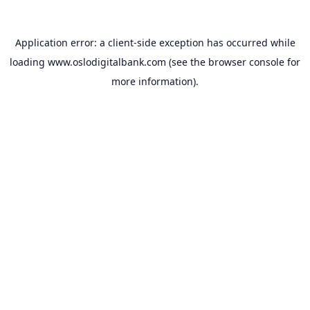
Application error: a
client
-side exception has occurred while
loading
www.oslodigitalbank.com
(see the
browser console
for
more information).