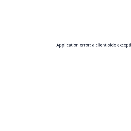
Application error: a
client
-side except