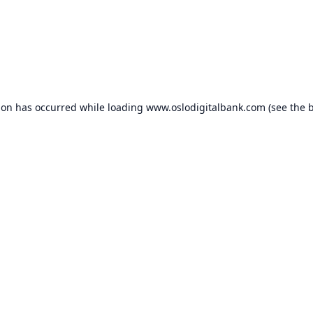
ion has occurred while loading
www.oslodigitalbank.com
(see the
b