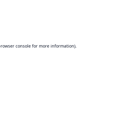
rowser console
for more information).