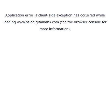
Application error: a
client
-side exception has occurred while
loading
www.oslodigitalbank.com
(see the
browser console
for
more information).