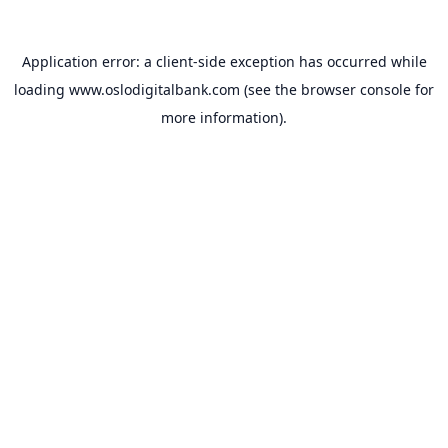
Application error: a
client
-side exception has occurred while
loading
www.oslodigitalbank.com
(see the
browser console
for
more information).