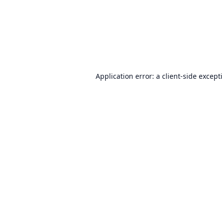
Application error: a
client
-side except