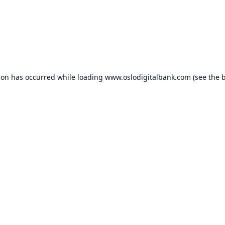
ion has occurred while loading
www.oslodigitalbank.com
(see the
b