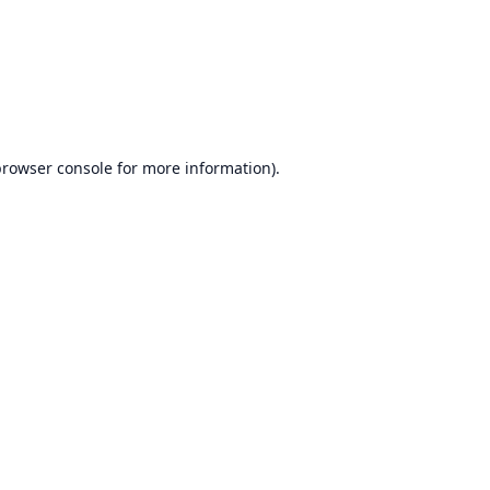
rowser console
for more information).