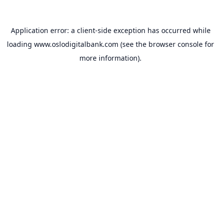
Application error: a
client
-side exception has occurred while
loading
www.oslodigitalbank.com
(see the
browser console
for
more information).