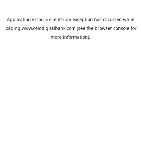
Application error: a
client
-side exception has occurred while
loading
www.oslodigitalbank.com
(see the
browser console
for
more information).