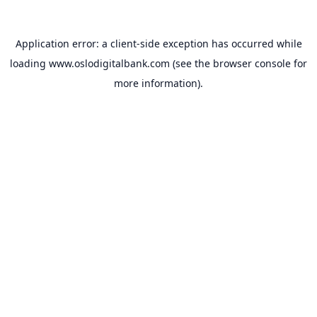
Application error: a
client
-side exception has occurred while
loading
www.oslodigitalbank.com
(see the
browser console
for
more information).