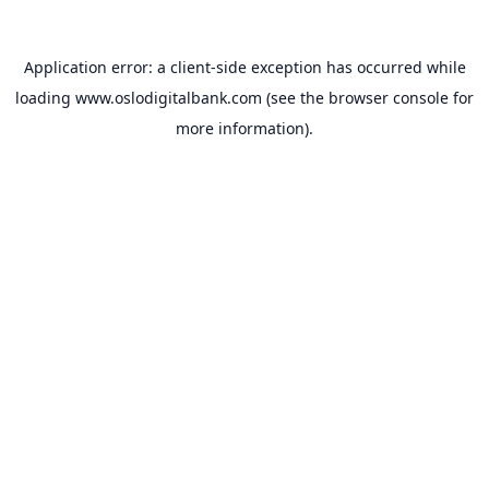
Application error: a
client
-side exception has occurred while
loading
www.oslodigitalbank.com
(see the
browser console
for
more information).