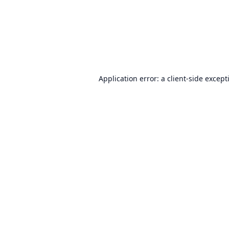
Application error: a
client
-side except