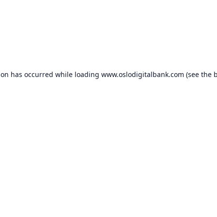
ion has occurred while loading
www.oslodigitalbank.com
(see the
b