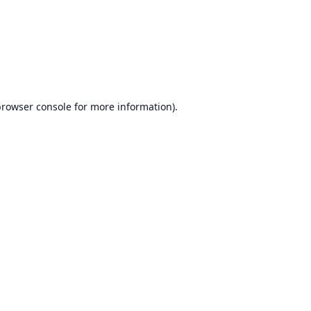
rowser console
for more information).