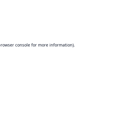
rowser console
for more information).