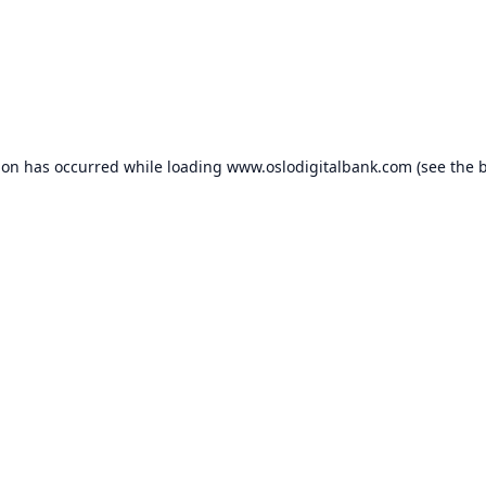
ion has occurred while loading
www.oslodigitalbank.com
(see the
b