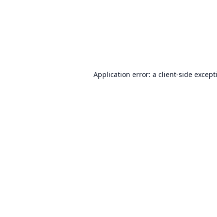
Application error: a
client
-side except