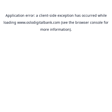
Application error: a
client
-side exception has occurred while
loading
www.oslodigitalbank.com
(see the
browser console
for
more information).