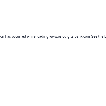
ion has occurred while loading
www.oslodigitalbank.com
(see the
b