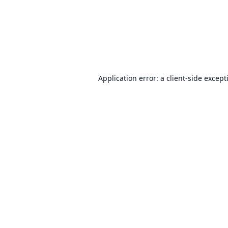
Application error: a
client
-side except