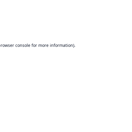
rowser console
for more information).