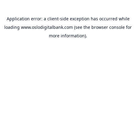
Application error: a
client
-side exception has occurred while
loading
www.oslodigitalbank.com
(see the
browser console
for
more information).