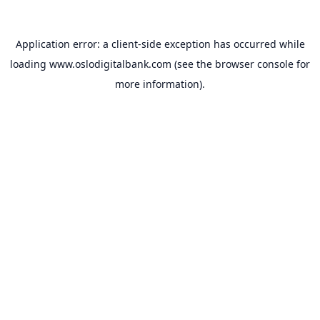
Application error: a
client
-side exception has occurred while
loading
www.oslodigitalbank.com
(see the
browser console
for
more information).