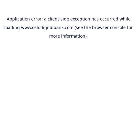
Application error: a
client
-side exception has occurred while
loading
www.oslodigitalbank.com
(see the
browser console
for
more information).