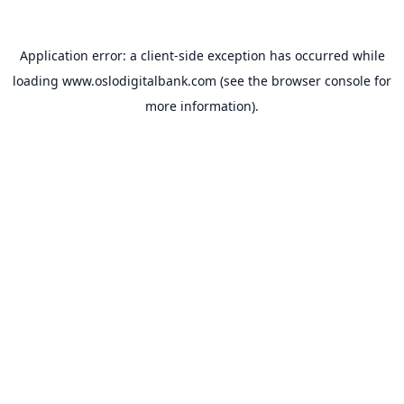
Application error: a
client
-side exception has occurred while
loading
www.oslodigitalbank.com
(see the
browser console
for
more information).