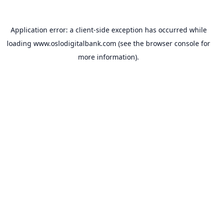
Application error: a
client
-side exception has occurred while
loading
www.oslodigitalbank.com
(see the
browser console
for
more information).