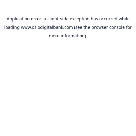
Application error: a
client
-side exception has occurred while
loading
www.oslodigitalbank.com
(see the
browser console
for
more information).