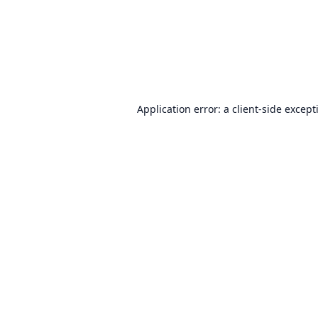
Application error: a
client
-side except