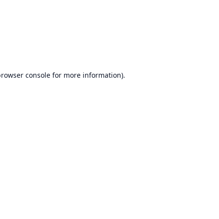
rowser console
for more information).