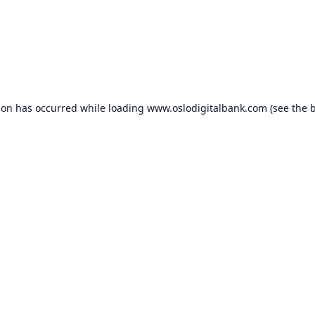
ion has occurred while loading
www.oslodigitalbank.com
(see the
b