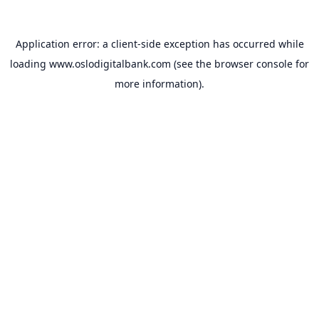
Application error: a
client
-side exception has occurred while
loading
www.oslodigitalbank.com
(see the
browser console
for
more information).