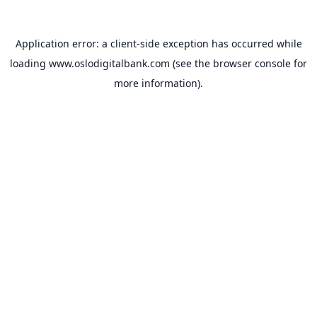
Application error: a
client
-side exception has occurred while
loading
www.oslodigitalbank.com
(see the
browser console
for
more information).