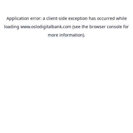
Application error: a
client
-side exception has occurred while
loading
www.oslodigitalbank.com
(see the
browser console
for
more information).