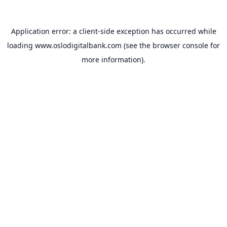
Application error: a
client
-side exception has occurred while
loading
www.oslodigitalbank.com
(see the
browser console
for
more information).