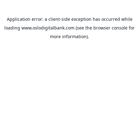
Application error: a
client
-side exception has occurred while
loading
www.oslodigitalbank.com
(see the
browser console
for
more information).