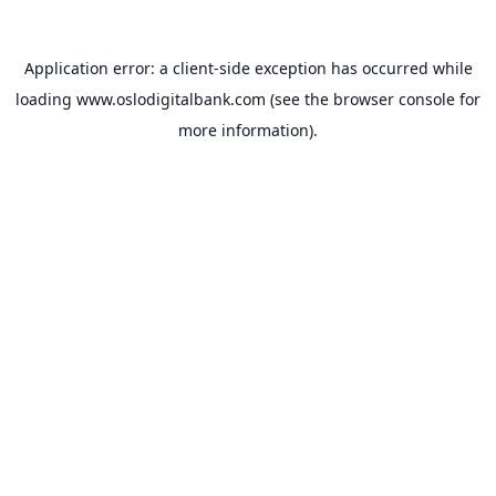
Application error: a
client
-side exception has occurred while
loading
www.oslodigitalbank.com
(see the
browser console
for
more information).