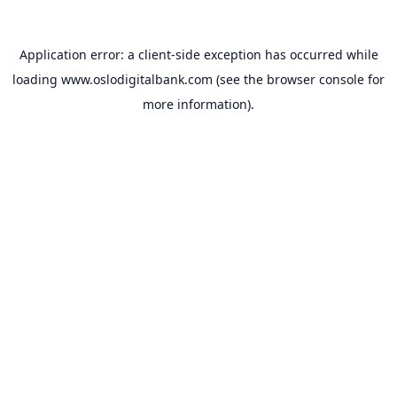
Application error: a
client
-side exception has occurred while
loading
www.oslodigitalbank.com
(see the
browser console
for
more information).