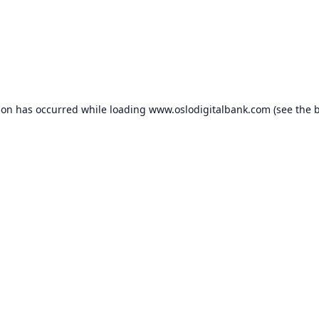
ion has occurred while loading
www.oslodigitalbank.com
(see the
b