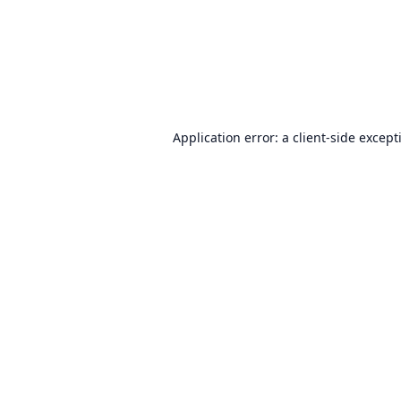
Application error: a
client
-side except