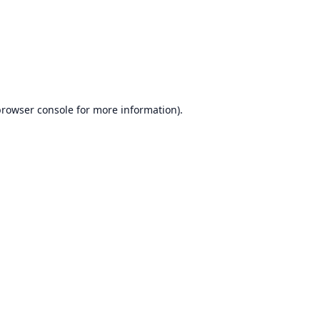
rowser console
for more information).