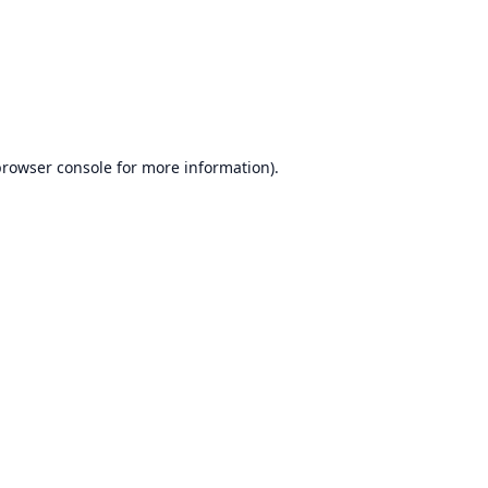
rowser console
for more information).