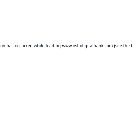
ion has occurred while loading
www.oslodigitalbank.com
(see the
b