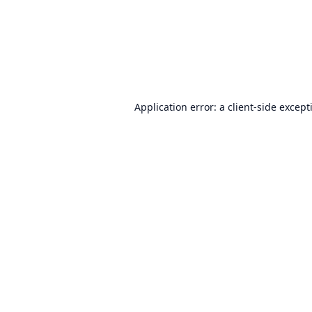
Application error: a
client
-side except