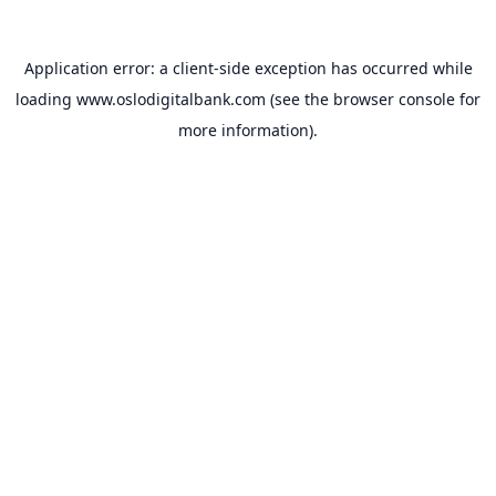
Application error: a
client
-side exception has occurred while
loading
www.oslodigitalbank.com
(see the
browser console
for
more information).