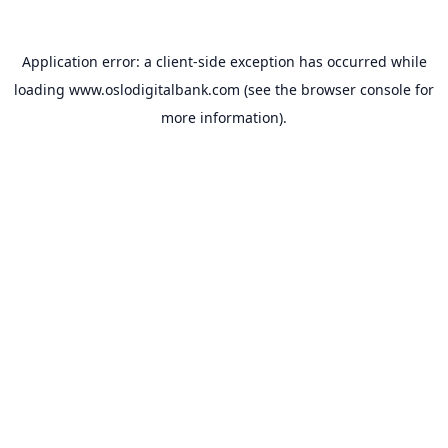
Application error: a
client
-side exception has occurred while
loading
www.oslodigitalbank.com
(see the
browser console
for
more information).