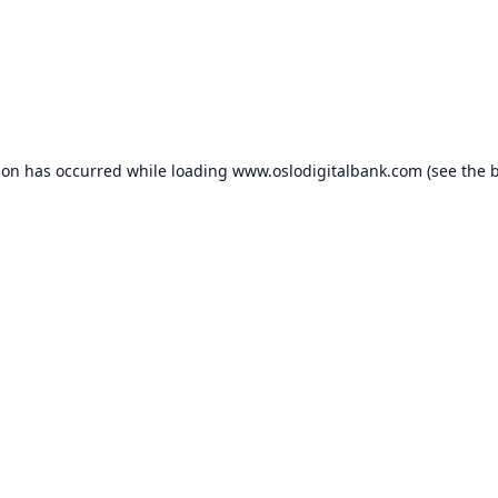
ion has occurred while loading
www.oslodigitalbank.com
(see the
b