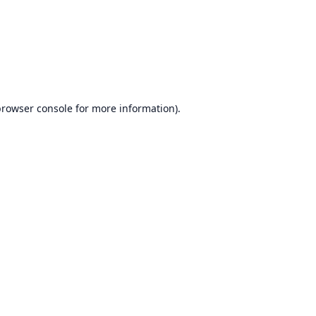
rowser console
for more information).