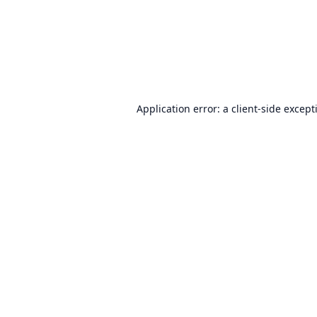
Application error: a
client
-side except