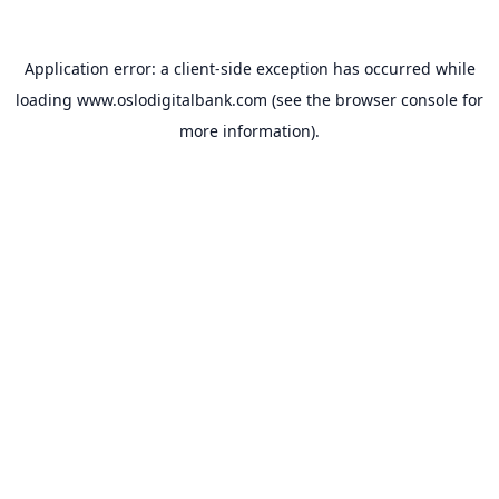
Application error: a
client
-side exception has occurred while
loading
www.oslodigitalbank.com
(see the
browser console
for
more information).