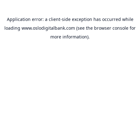
Application error: a
client
-side exception has occurred while
loading
www.oslodigitalbank.com
(see the
browser console
for
more information).