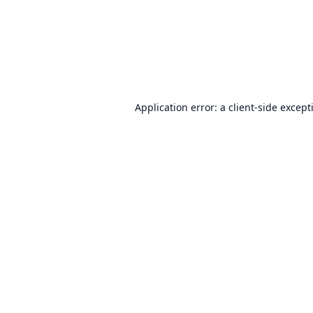
Application error: a
client
-side except