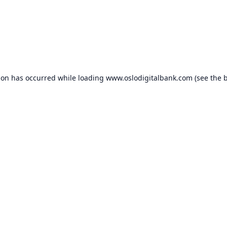
ion has occurred while loading
www.oslodigitalbank.com
(see the
b