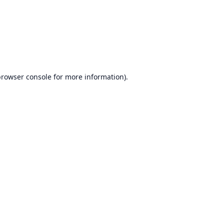
rowser console
for more information).