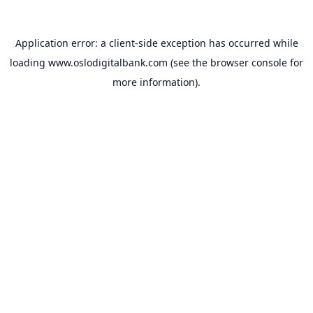
Application error: a
client
-side exception has occurred while
loading
www.oslodigitalbank.com
(see the
browser console
for
more information).