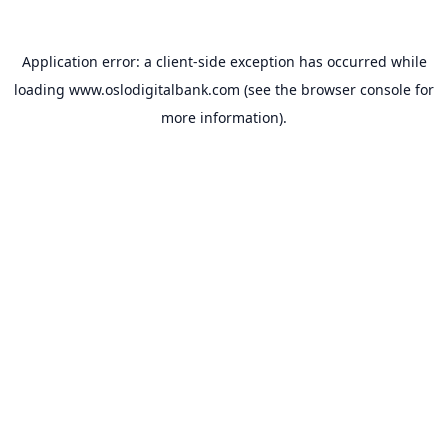
Application error: a
client
-side exception has occurred while
loading
www.oslodigitalbank.com
(see the
browser console
for
more information).