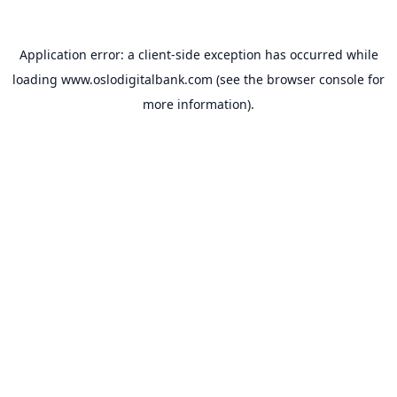
Application error: a
client
-side exception has occurred while
loading
www.oslodigitalbank.com
(see the
browser console
for
more information).