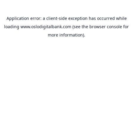
Application error: a
client
-side exception has occurred while
loading
www.oslodigitalbank.com
(see the
browser console
for
more information).